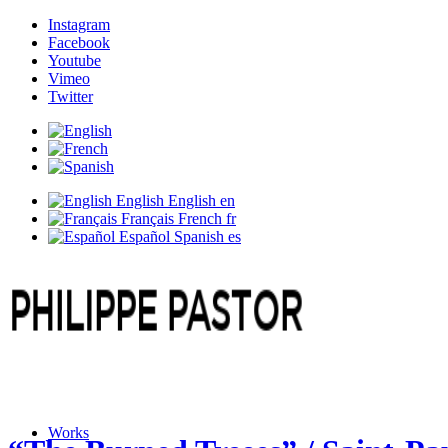
Instagram
Facebook
Youtube
Vimeo
Twitter
English
English
en
Français
French
fr
Español
Spanish
es
Works