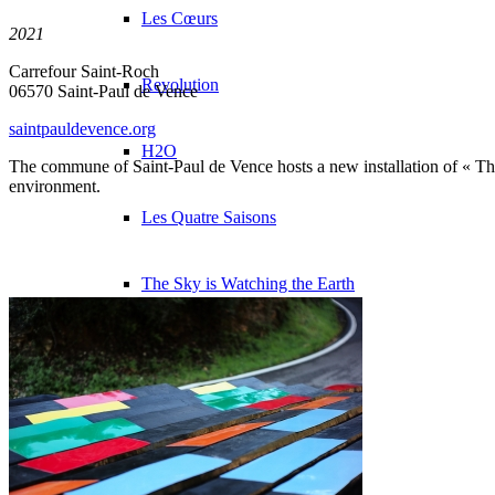
Les Cœurs
2021
Carrefour Saint-Roch
Revolution
06570 Saint-Paul de Vence
saintpauldevence.org
H2O
The commune of Saint-Paul de Vence hosts a new installation of « The 
environment.
Les Quatre Saisons
The Sky is Watching the Earth
The Burned Trees
Presentation
Exhibitions