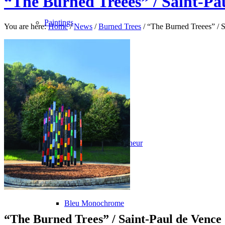
“The Burned Treees” / Saint-Pa
Paintings
You are here:
Home
/
News
/
Burned Trees
/
“The Burned Treees” / S
La Fin du Monde
Rose Bonbon
North Pole
Les Oiseaux du Malheur
Avec le Temps
Bleu Monochrome
“The Burned Trees” / Saint-Paul de Vence