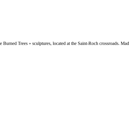
Burned Trees » sculptures, located at the Saint-Roch crossroads. Made fr