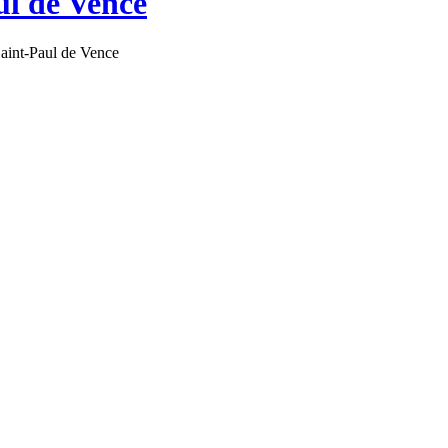
ul de Vence
aint-Paul de Vence