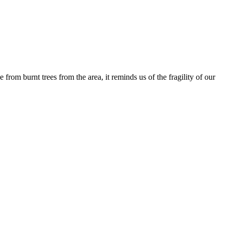
om burnt trees from the area, it reminds us of the fragility of our