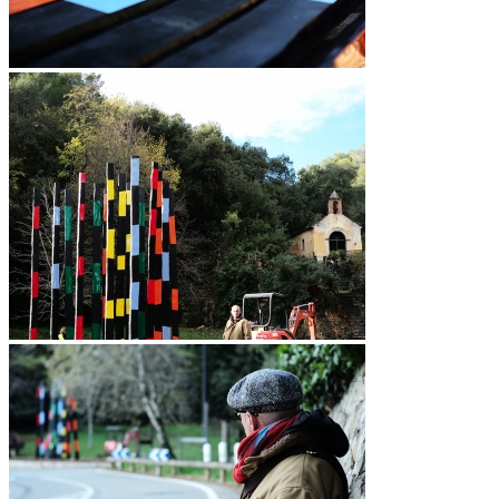
Vidéos
BASTA
Biography
Solo Exhibitions
Group exhibitions (selection)
Art fairs
Others