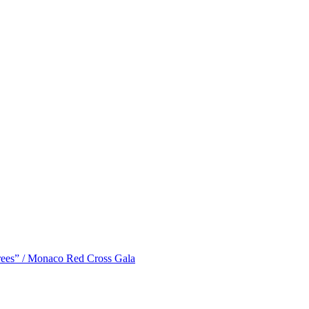
ees” / Monaco Red Cross Gala