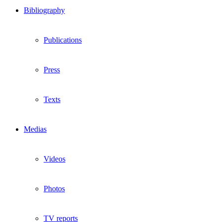
Bibliography
Publications
Press
Texts
Medias
Videos
Photos
TV reports