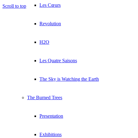
Les Cœurs
Scroll to top
Revolution
H2O
Les Quatre Saisons
The Sky is Watching the Earth
The Burned Trees
Presentation
Exhibitions