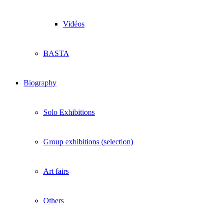
Vidéos
BASTA
Biography
Solo Exhibitions
Group exhibitions (selection)
Art fairs
Others