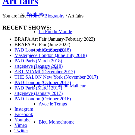
Art fairs
Paintings
You are here:
Home
/
Biography
/
Art fairs
RECENT SHOWS:
La Fin du Monde
BRAFA Art Fair (January-February 2023)
BRAFA Art Fair (June 2022)
Rose Bonbon
PAD London (October 2018)
Masterpiece London (June-July 2018)
PAD Paris (March 2018)
artgeneve (January 2018)
North Pole
ART MIAMI (December 2017)
THE SALON New York (November 2017)
PAD London (October 2017)
Les Oiseaux du Malheur
PAD Paris (March 2017)
artgeneve (January 2017)
PAD London (October 2016)
Avec le Temps
Instagram
Facebook
Youtube
Bleu Monochrome
Vimeo
Twitter