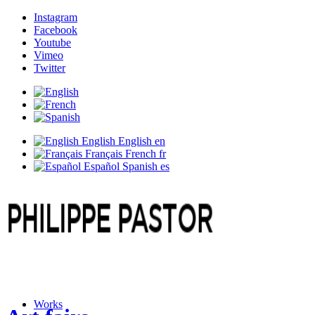
Instagram
Facebook
Youtube
Vimeo
Twitter
English
English
en
Français
French
fr
Español
Spanish
es
Works