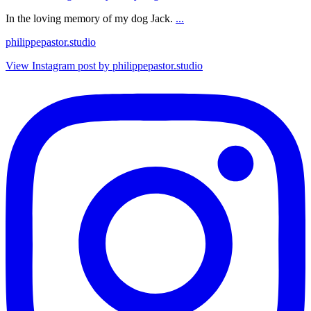
In the loving memory of my dog Jack.
...
philippepastor.studio
View Instagram post by philippepastor.studio