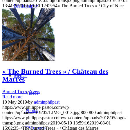
content/uploads/2018/05/logo-transp3.png
adminphilpast
2019-10-02
13:41:39
2019-10-10 12:05:54
« The Burned Trees » / City of Nice
Bibliography
Publications
Press
Texts
« The Burned Trees » / Château des
Medias
Marres
Burned Trees
,
News
Videos
Read more
10 May 2019
/
by
adminphilpast
https://www.philippe-pastor.com/wp-
Photos
content/uploads/2019/05/1.IMG_0013.jpg
800
800
adminphilpast
https://www.philippe-pastor.com/wp-content/uploads/2018/05/logo-
transp3.png
adminphilpast
2019-05-10 13:59:16
2019-08-01
TV reports
15:02:35
« The Burned Trees » / Château des Marres