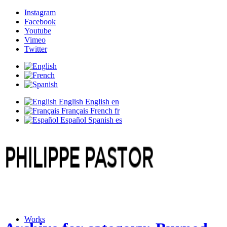
Instagram
Facebook
Youtube
Vimeo
Twitter
English
English
en
Français
French
fr
Español
Spanish
es
Works