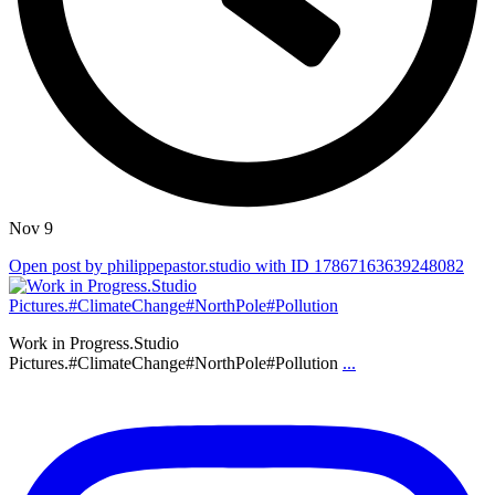
Nov 9
Open post by philippepastor.studio with ID 17867163639248082
Work in Progress.Studio
Pictures.#ClimateChange#NorthPole#Pollution
...