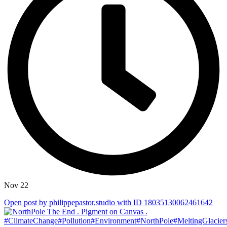
Nov 22
Open post by philippepastor.studio with ID 18035130062461642