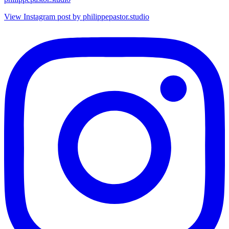
View Instagram post by philippepastor.studio