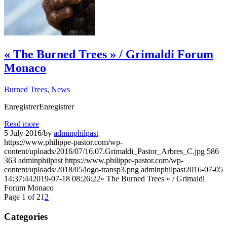
« The Burned Trees » / Grimaldi Forum
Monaco
Burned Trees
,
News
EnregistrerEnregistrer
Read more
5 July 2016
/
by
adminphilpast
https://www.philippe-pastor.com/wp-
content/uploads/2016/07/16.07.Grimaldi_Pastor_Arbres_C.jpg
586
363
adminphilpast
https://www.philippe-pastor.com/wp-
content/uploads/2018/05/logo-transp3.png
adminphilpast
2016-07-05
14:37:44
2019-07-18 08:26:22
« The Burned Trees » / Grimaldi
Forum Monaco
Page 1 of 2
1
2
Categories