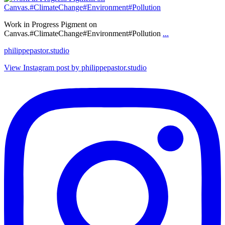
Work in Progress Pigment on
Canvas.#ClimateChange#Environment#Pollution
...
philippepastor.studio
View Instagram post by philippepastor.studio