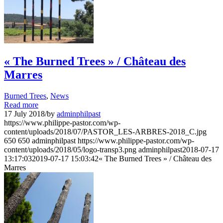
« The Burned Trees » / Château des
Marres
Burned Trees
,
News
Read more
17 July 2018
/
by
adminphilpast
https://www.philippe-pastor.com/wp-
content/uploads/2018/07/PASTOR_LES-ARBRES-2018_C.jpg
650
650
adminphilpast
https://www.philippe-pastor.com/wp-
content/uploads/2018/05/logo-transp3.png
adminphilpast
2018-07-17
13:17:03
2019-07-17 15:03:42
« The Burned Trees » / Château des
Marres