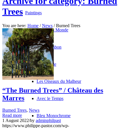
Archive for category: Burned
Trees
Paintings
You are here:
Home
/
News
/
Burned Trees
La Fin du Monde
Rose Bonbon
North Pole
Les Oiseaux du Malheur
“The Burned Trees” / Château des
Marres
Avec le Temps
Burned Trees
,
News
Read more
Bleu Monochrome
1 August 2022
/
by
adminphilpast
https://www.philippe-pastor.com/wp-