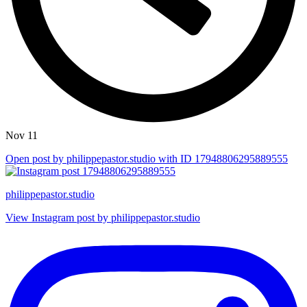
Nov 11
Open post by philippepastor.studio with ID 17948806295889555
philippepastor.studio
View Instagram post by philippepastor.studio