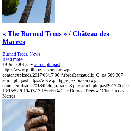
« The Burned Trees » / Château des
Marres
Burned Trees
,
News
Read more
19 June 2017
/
by
adminphilpast
https://www.philippe-pastor.com/wp-
content/uploads/2017/06/17.06.ArbresRamatuelle_C.jpg
589
367
adminphilpast
https://www.philippe-pastor.com/wp-
content/uploads/2018/05/logo-transp3.png
adminphilpast
2017-06-19
13:15:57
2019-07-17 15:04:03
« The Burned Trees » / Château des
Marres