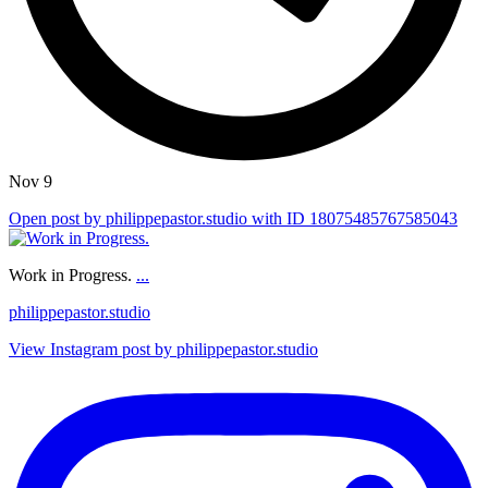
Nov 9
Open post by philippepastor.studio with ID 18075485767585043
Work in Progress.
...
philippepastor.studio
View Instagram post by philippepastor.studio