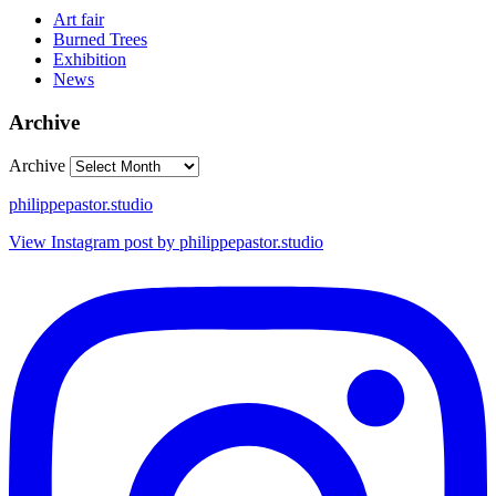
Art fair
Burned Trees
Exhibition
News
Archive
Archive
philippepastor.studio
View Instagram post by philippepastor.studio