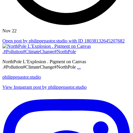
Nov 22
Open post by philippepastor.studio with ID 18038132645207682
NorthPole L’Explosion . Pigment on Canvas
.#Pollution#ClimateChange#NorthPole
...
philippepastor.studio
View Instagram post by philippepastor.studio