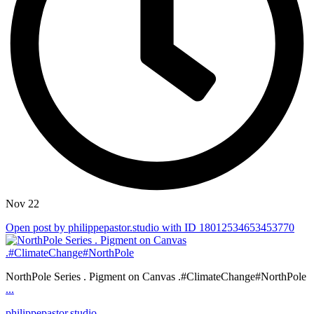
Nov 22
Open post by philippepastor.studio with ID 18012534653453770
NorthPole Series . Pigment on Canvas .#ClimateChange#NorthPole
...
philippepastor.studio