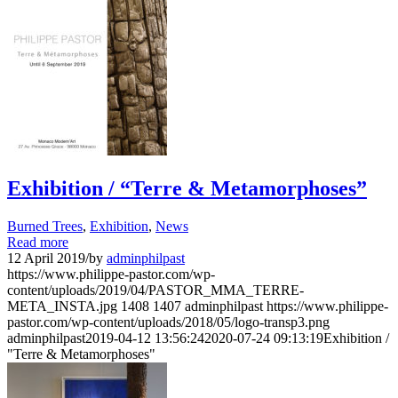
Exhibition / “Terre & Metamorphoses”
Burned Trees
,
Exhibition
,
News
Read more
12 April 2019
/
by
adminphilpast
https://www.philippe-pastor.com/wp-
content/uploads/2019/04/PASTOR_MMA_TERRE-
META_INSTA.jpg
1408
1407
adminphilpast
https://www.philippe-
pastor.com/wp-content/uploads/2018/05/logo-transp3.png
adminphilpast
2019-04-12 13:56:24
2020-07-24 09:13:19
Exhibition /
"Terre & Metamorphoses"