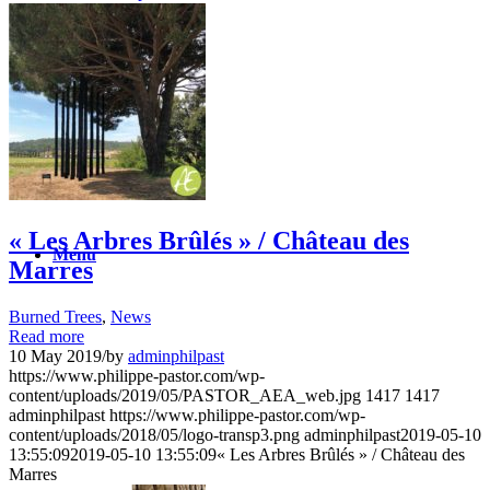
News
Contact
Search
« Les Arbres Brûlés » / Château des
Menu
Marres
Burned Trees
,
News
Read more
10 May 2019
/
by
adminphilpast
https://www.philippe-pastor.com/wp-
content/uploads/2019/05/PASTOR_AEA_web.jpg
1417
1417
adminphilpast
https://www.philippe-pastor.com/wp-
content/uploads/2018/05/logo-transp3.png
adminphilpast
2019-05-10
13:55:09
2019-05-10 13:55:09
« Les Arbres Brûlés » / Château des
Marres