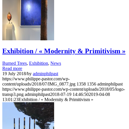
Exhibition / « Modernity & Primitivism »
Burned Trees
,
Exhibition
,
News
Read more
19 July 2018
/
by
adminphilpast
https://www.philippe-pastor.com/wp-
content/uploads/2018/07/IMG_0877.jpg
1358
1356
adminphilpast
https://www.philippe-pastor.com/wp-content/uploads/2018/05/logo-
transp3.png
adminphilpast
2018-07-19 14:46:50
2019-04-08
13:01:23
Exhibition / « Modernity & Primitivism »