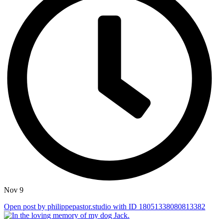
Nov 9
Open post by philippepastor.studio with ID 18051338080813382