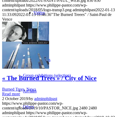
content/uploads/2022/01/SAINT-PAUL_WEB.jpg
850
850
adminphilpast
https://www.philippe-pastor.com/wp-
content/uploads/2018/05/logo-transp3.png
adminphilpast
2022-01-13
Vidéos
11:33:09
2022-01-13 11:46:36
"The Burned Treees" / Saint-Paul de
Vence
BASTA
Biography
Solo Exhibitions
Group exhibitions (selection)
« The Burned Trees » / City of Nice
Burned Trees
,
News
Art fairs
Read more
2 October 2019
/
by
adminphilpast
https://www.philippe-pastor.com/wp-
Others
content/uploads/2019/10/PASTOR_NICE.jpg
2480
2480
adminphilpast
https://www.philippe-pastor.com/wp-