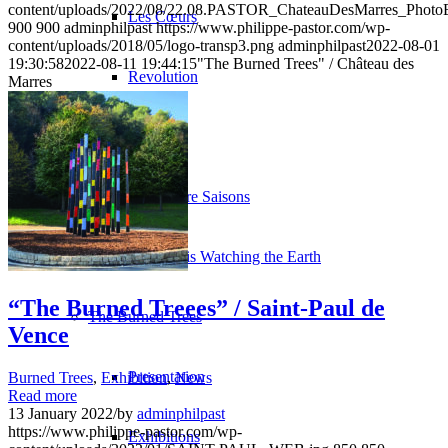
content/uploads/2022/08/22.08.PASTOR_ChateauDesMarres_Phot
Les Cœurs
900
900
adminphilpast
https://www.philippe-pastor.com/wp-
content/uploads/2018/05/logo-transp3.png
adminphilpast
2022-08-01
19:30:58
2022-08-11 19:44:15
"The Burned Trees" / Château des
Revolution
Marres
H2O
Les Quatre Saisons
The Sky is Watching the Earth
“The Burned Treees” / Saint-Paul de
The Burned Trees
Vence
Presentation
Burned Trees
,
Exhibition
,
News
Read more
13 January 2022
/
by
adminphilpast
https://www.philippe-pastor.com/wp-
Exhibitions