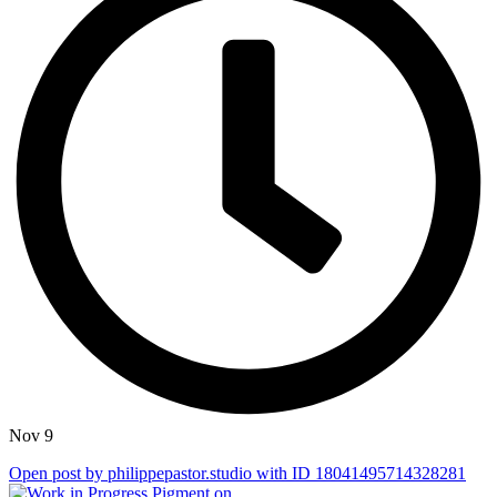
Nov 9
Open post by philippepastor.studio with ID 18041495714328281