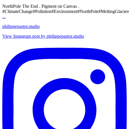
NorthPole The End . Pigment on Canvas .
#ClimateChange#Pollution#Environment#NorthPole#MeltingGlacier
...
philippepastor.studio
View Instagram post by philippepastor.studio