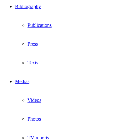
Bibliography
Publications
Press
Texts
Medias
Videos
Photos
TV reports