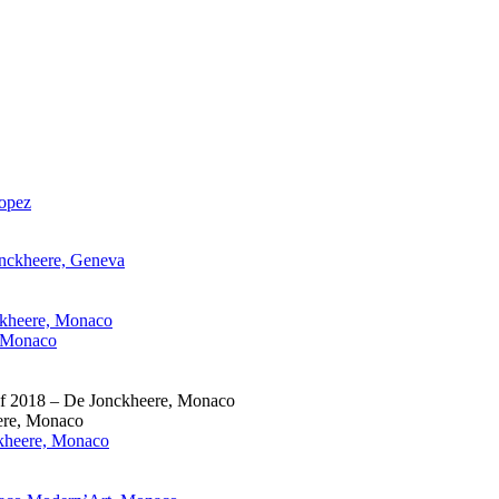
ropez
onckheere, Geneva
ckheere, Monaco
, Monaco
 of 2018 – De Jonckheere, Monaco
eere, Monaco
ckheere, Monaco