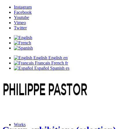
Instagram
Facebook
Youtube
Vimeo
Twitter
English
English
en
Français
French
fr
Español
Spanish
es
Works