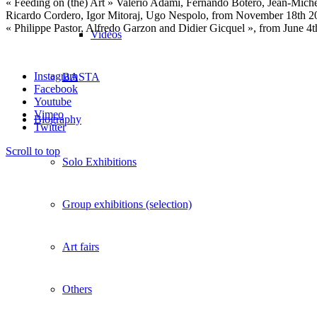
« Feeding on (the) Art » Valerio Adami, Fernando Botero, Jean-Michel
Ricardo Cordero, Igor Mitoraj, Ugo Nespolo, from November 18th 20
« Philippe Pastor, Alfredo Garzon and Didier Gicquel », from June 4
Vidéos
Instagram
BASTA
Facebook
Youtube
Vimeo
Biography
Twitter
Scroll to top
Solo Exhibitions
Group exhibitions (selection)
Art fairs
Others