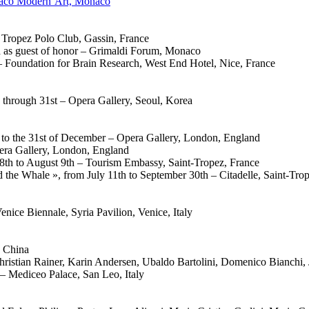
onaco Modern’Art, Monaco
t Tropez Polo Club, Gassin, France
 as guest of honor – Grimaldi Forum, Monaco
– Foundation for Brain Research, West End Hotel, Nice, France
 through 31st – Opera Gallery, Seoul, Korea
h to the 31st of December – Opera Gallery, London, England
pera Gallery, London, England
 28th to August 9th – Tourism Embassy, Saint-Tropez, France
 the Whale », from July 11th to September 30th – Citadelle, Saint-Tro
ce Biennale, Syria Pavilion, Venice, Italy
, China
hristian Rainer, Karin Andersen, Ubaldo Bartolini, Domenico Bianchi,
 – Mediceo Palace, San Leo, Italy