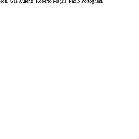
eroli, Gae Aulenti, Roberto Magris, Paolo Portoghesi,