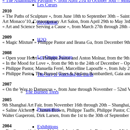
« The Anatomized Pavilion », from April 21st to October 30th – M
Les Cœurs
2010
« The Paths of Sculpture », from June 18th to September 30th – Sain
Art Monaco’10, Contemporary Art Salon, from April 29th to May 3rd
Revolution
« Art and Science Serving a Cause », from March 27th through 28th 
2009
H2O
« Magic Mixture » Philippe Pastor and Ileana Ga, from December 9th
2008
Les Quatre Saisons
« Open your Heart », Philippe Pastor and Anton Molnar, from the 9t
« In the Mood for Love », from the 9th to the 24th of December – O
« Philippe Pastor, Manuella Ferré, Marcelline Lapouffe », from July
« Philippe Pastor, The Burned Trees & Stefano Bombardieri, Gaia and
The Sky is Watching the Earth
2007
« On the Way to Damascus », from June through November – 52nd Veni
The Burned Trees
2005
9th Shanghai Art Fair, from November 16th through 20th – Shanghai
Presentation
« Saline Alchemy » James Brown, Philippe Taaffe, Philippe Pastor, C
Walter Gasperoni, Dirk Larsen, from the 1st to the 30th of September
2004
Exhibitions