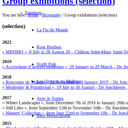
Group exhibitions (selection)
Paintings
You are here:
Home
/
Biography
/
Group exhibitions (selection)
(selection)
La Fin du Monde
2022
Rose Bonbon
« MINIMO », 8 July to 28 August 28 – Château Saint-Maur, Saint-T
2019
North Pole
« Accrochage d’œuvres modernes », 29 January to 29 March – De J
2018
Les Oiseaux du Malheur
« Rencontre de Maîtres », 22 November to 4 January 2019 – De Jon
« Modernity & Primitivism », 19 July to 30 August – De Jonckheere
2017
Avec le Temps
« Winter Landscapes », from December 7th of 201è to January 26th
« Still Lifes », from September 12th to November 10th – De Jonckh
« Masters’ Collection », from June 22nd to September 10h – De Jon
Bleu Monochrome
2015