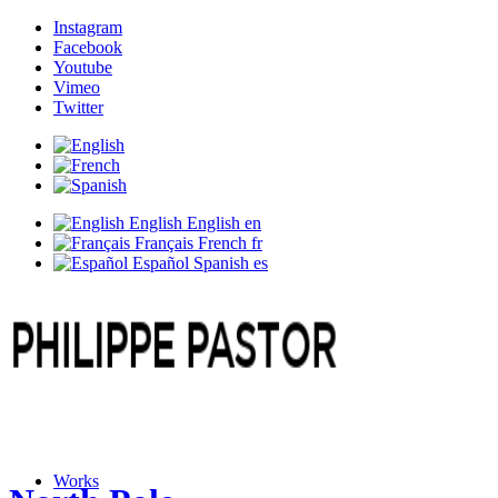
Instagram
Facebook
Youtube
Vimeo
Twitter
English
English
en
Français
French
fr
Español
Spanish
es
Works