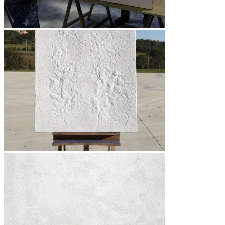
Bibliography
Publications
Press
Texts
Medias
Videos
Photos
TV reports