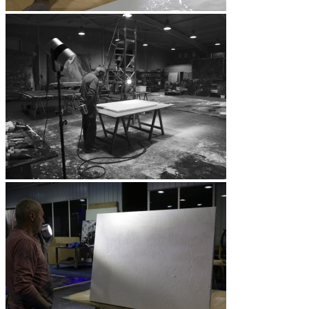
Vidéos
BASTA
Biography
Solo Exhibitions
Group exhibitions (selection)
Art fairs
Others