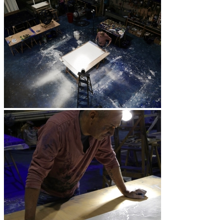
Les Cœurs
Revolution
H2O
Les Quatre Saisons
The Sky is Watching the Earth
The Burned Trees
Presentation
Exhibitions