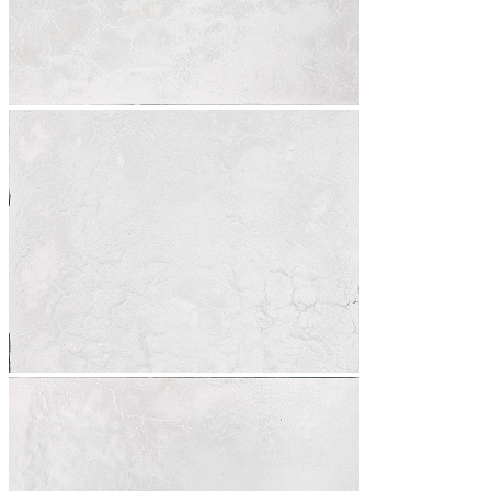
News
Contact
Search
Menu