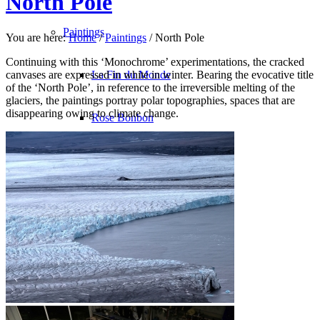
North Pole
Paintings
You are here:
Home
/
Paintings
/
North Pole
Continuing with this ‘Monochrome’ experimentations, the cracked
canvases are expressed in white in winter. Bearing the evocative title
La Fin du Monde
of the ‘North Pole’, in reference to the irreversible melting of the
glaciers, the paintings portray polar topographies, spaces that are
disappearing owing to climate change.
Rose Bonbon
North Pole
Les Oiseaux du Malheur
Avec le Temps
Bleu Monochrome