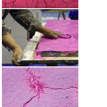
Vidéos
BASTA
Biography
Solo Exhibitions
Group exhibitions (selection)
Art fairs
Others