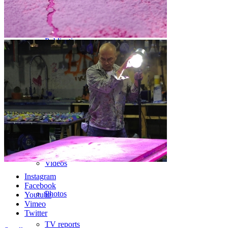
Bibliography
Publications
Press
Texts
Medias
Videos
Instagram
Facebook
Photos
Youtube
Vimeo
Twitter
TV reports