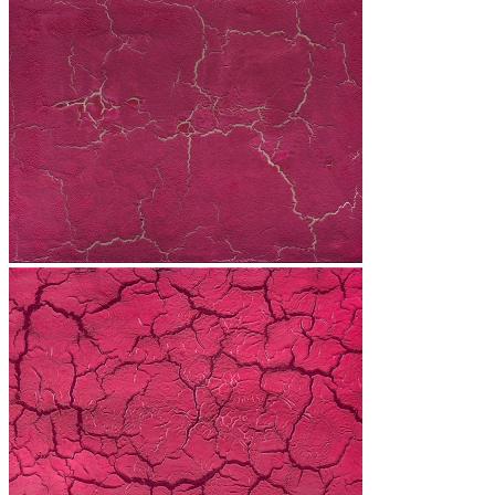
Les Cœurs
Revolution
H2O
Les Quatre Saisons
The Sky is Watching the Earth
The Burned Trees
Presentation
Exhibitions