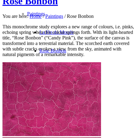
Rose Bonbon
Paintings
You are here:
Home
/
Paintings
/
Rose Bonbon
This monochrome study explores a new range of colours, i.e. pinks,
echoing spring when this colour springs forth. With its light-hearted
La Fin du Monde
title, “Rose Bonbon” (“Candy Pink”), the surface of the canvas is
transformed into a terrestrial material. The scorched earth covered
with subtle cracks evokes a view from the sky, animated with
Rose Bonbon
natural pigments of a remarkable intensity.
North Pole
Les Oiseaux du Malheur
Avec le Temps
Bleu Monochrome