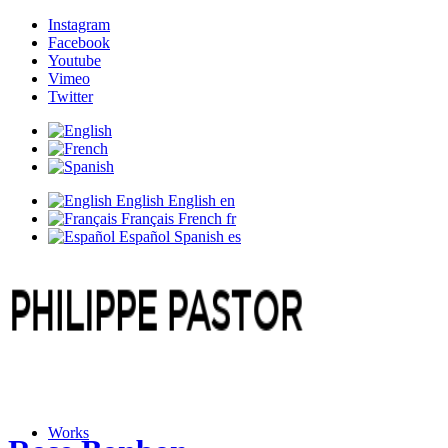
Instagram
Facebook
Youtube
Vimeo
Twitter
English
English
en
Français
French
fr
Español
Spanish
es
Works