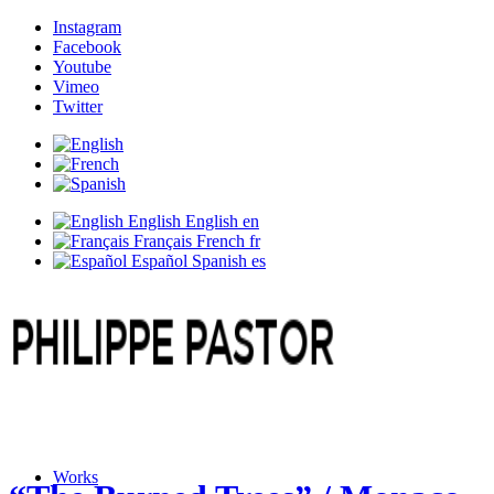
Instagram
Facebook
Youtube
Vimeo
Twitter
English
English
en
Français
French
fr
Español
Spanish
es
Works