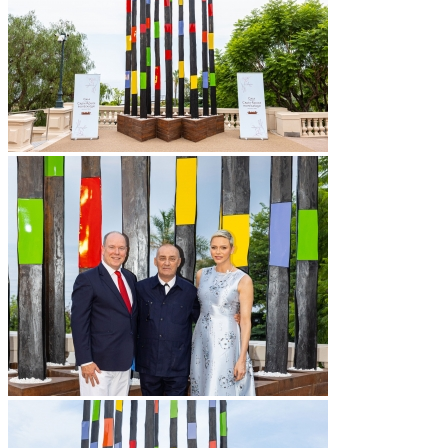
Vidéos
BASTA
Biography
Solo Exhibitions
Group exhibitions (selection)
Art fairs
Others