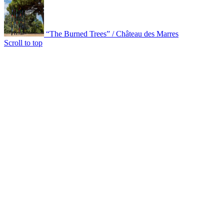
“The Burned Trees” / Château des Marres
Scroll to top