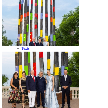
Bibliography
Publications
Press
Texts
Medias
Videos
Photos
TV reports