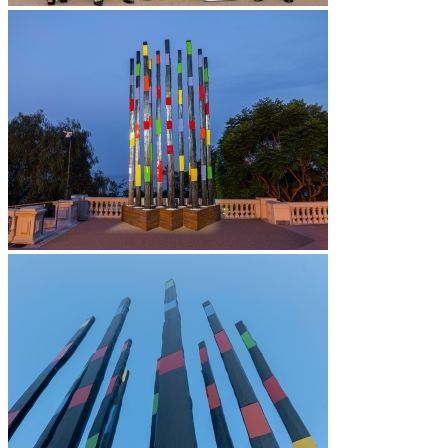
News
Contact
Search
Menu