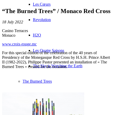
Les Cœurs
“The Burned Trees” / Monaco Red Cross
Revolution
18 July 2022
Casino Terraces
H2O
Monaco
www.croix-rouge.mc
Les Quatre Saisons
For this special edition of the celebration of the 40 years of
Presidency of the Monegasque Red Cross by H.S.H. Prince Albert
II (1982-2022), Philippe Pastor presented an installation of « The
The Sky is Watching the Earth
Burned Trees » created for the occasion.
The Burned Trees
Presentation
Exhibitions