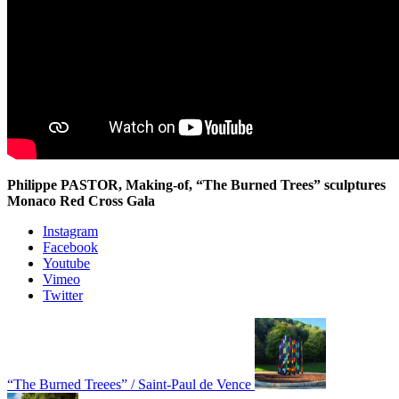
Philippe PASTOR, Making-of, “The Burned Trees” sculptures
Monaco Red Cross Gala
Instagram
Facebook
Youtube
Vimeo
Twitter
“The Burned Treees” / Saint-Paul de Vence