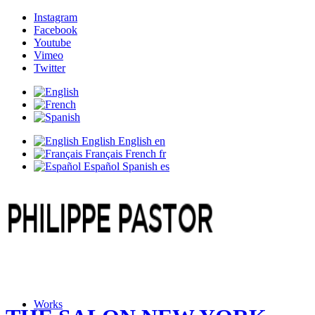
Instagram
Facebook
Youtube
Vimeo
Twitter
English
English
en
Français
French
fr
Español
Spanish
es
Works