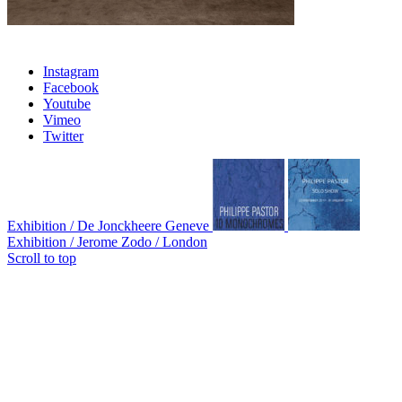
Instagram
Facebook
Youtube
Vimeo
Twitter
Exhibition / De Jonckheere Geneve
Exhibition / Jerome Zodo / London
Scroll to top