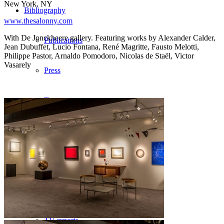
New York, NY
Bibliography
www.thesalonny.com
With De Jonckheere gallery. Featuring works by Alexander Calder,
Publications
Jean Dubuffet, Lucio Fontana, René Magritte, Fausto Melotti,
Philippe Pastor, Arnaldo Pomodoro, Nicolas de Staël, Victor
Vasarely
Press
Texts
Medias
Videos
Photos
TV reports