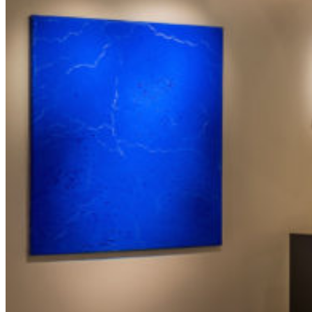
Les Cœurs
Revolution
H2O
Les Quatre Saisons
The Sky is Watching the Earth
The Burned Trees
Presentation
Exhibitions