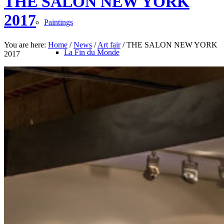
THE SALON NEW YORK
2017
Paintings
You are here:
Home
/
News
/
Art fair
/
THE SALON NEW YORK
La Fin du Monde
2017
Rose Bonbon
North Pole
Les Oiseaux du Malheur
Avec le Temps
Bleu Monochrome