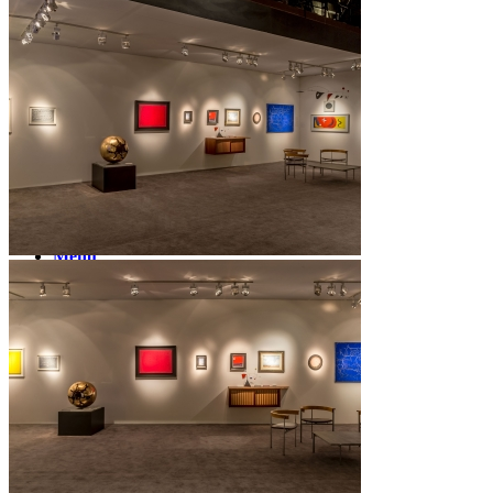
News
Contact
Search
Menu