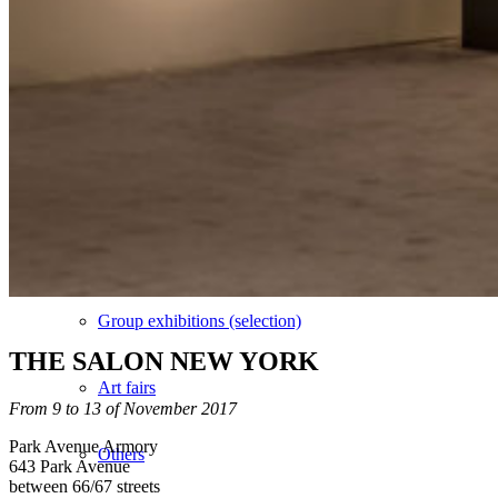
Vidéos
BASTA
Biography
Solo Exhibitions
Group exhibitions (selection)
THE SALON NEW YORK
Art fairs
From 9 to 13 of November 2017
Park Avenue Armory
Others
643 Park Avenue
between 66/67 streets