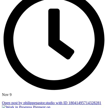
Nov 9
Open post by philippepastor.studio with ID 18041495714328281