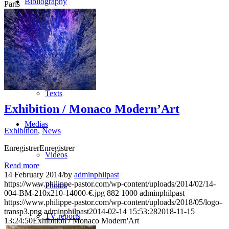
Bibliography
Paris
Publications
Press
Texts
Exhibition / Monaco Modern’Art
Medias
Exhibition
,
News
EnregistrerEnregistrer
Videos
Read more
14 February 2014
/
by
adminphilpast
https://www.philippe-pastor.com/wp-content/uploads/2014/02/14-
Photos
004-BM-210x210-14000-€.jpg
882
1000
adminphilpast
https://www.philippe-pastor.com/wp-content/uploads/2018/05/logo-
transp3.png
adminphilpast
2014-02-14 15:53:28
2018-11-15
TV reports
13:24:50
Exhibition / Monaco Modern'Art