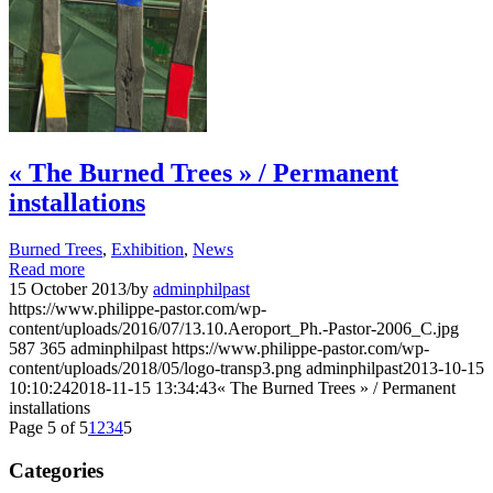
« The Burned Trees » / Permanent
installations
Burned Trees
,
Exhibition
,
News
Read more
15 October 2013
/
by
adminphilpast
https://www.philippe-pastor.com/wp-
content/uploads/2016/07/13.10.Aeroport_Ph.-Pastor-2006_C.jpg
587
365
adminphilpast
https://www.philippe-pastor.com/wp-
content/uploads/2018/05/logo-transp3.png
adminphilpast
2013-10-15
10:10:24
2018-11-15 13:34:43
« The Burned Trees » / Permanent
installations
Page 5 of 5
1
2
3
4
5
Categories