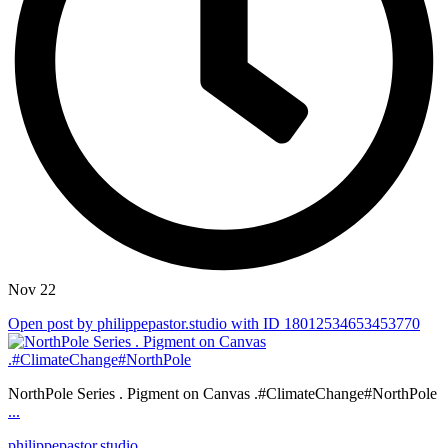
Nov 22
Open post by philippepastor.studio with ID 18012534653453770
NorthPole Series . Pigment on Canvas .#ClimateChange#NorthPole
...
philippepastor.studio