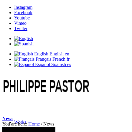
Instagram
Facebook
Youtube
Vimeo
Twitter
English
English
en
Français
French
fr
Español
Spanish
es
News
Works
You are here:
Home
/
News