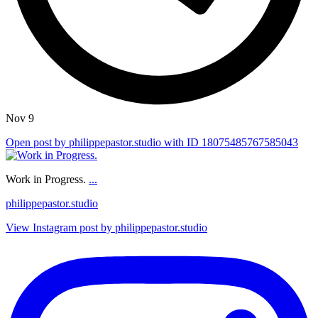
Nov 9
Open post by philippepastor.studio with ID 18075485767585043
Work in Progress.
...
philippepastor.studio
View Instagram post by philippepastor.studio