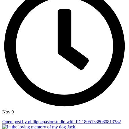
Nov 9
Open post by philippepastor.studio with ID 18051338080813382