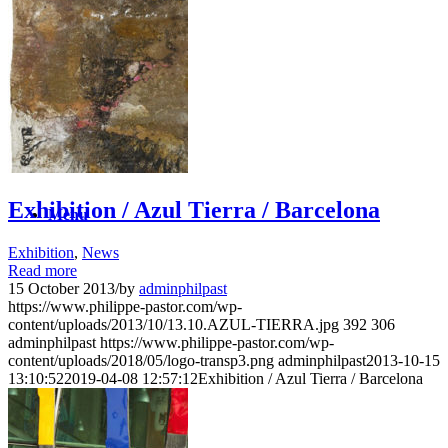
News
Contact
Search
Exhibition / Azul Tierra / Barcelona
Menu
Exhibition
,
News
Read more
15 October 2013
/
by
adminphilpast
https://www.philippe-pastor.com/wp-
content/uploads/2013/10/13.10.AZUL-TIERRA.jpg
392
306
adminphilpast
https://www.philippe-pastor.com/wp-
content/uploads/2018/05/logo-transp3.png
adminphilpast
2013-10-15
13:10:52
2019-04-08 12:57:12
Exhibition / Azul Tierra / Barcelona