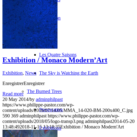
Revolution
H2O
Les Quatre Saisons
Exhibition / Monaco Modern’Art
Exhibition
,
News
The Sky is Watching the Earth
EnregistrerEnregistrer
The Burned Trees
Read more
20 May 2014
/
by
adminphilpast
https://www.philippe-pastor.com/wp-
Presentation
content/uploads/2016/07/14.05.MMA_14-020-BM-200x400_C.jpg
590
369
adminphilpast
https://www.philippe-pastor.com/wp-
content/uploads/2018/05/logo-transp3.png
adminphilpast
2014-05-20
13:48:49
2018-11-15 13:18:35
Exhibition / Monaco Modern'Art
Exhibitions