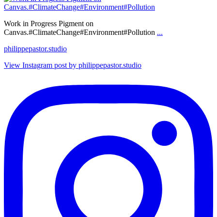
Work in Progress Pigment on
Canvas.#ClimateChange#Environment#Pollution
...
philippepastor.studio
View Instagram post by philippepastor.studio