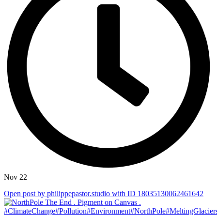
Nov 22
Open post by philippepastor.studio with ID 18035130062461642