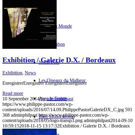
Paintings
La Fin du Monde
Rose Bonbon
Exhibition / Galerie D.X. / Bordeaux
North Pole
Exhibition
,
News
Les Oiseaux du Malheur
EnregistrerEnregistrer EnregistrerEnregistrer
Read more
Avec le Temps
10 September 2014
/
by
adminphilpast
https://www.philippe-pastor.com/wp-
content/uploads/2016/07/14.09.PhilippePastorGalerieDX_C.jpg
591
368
adminphilpast
https://www.philippe-pastor.com/wp-
Bleu Monochrome
content/uploads/2018/05/logo-transp3.png
adminphilpast
2014-09-10
10:59:15
2018-11-15 13:17:32
Exhibition / Galerie D.X. / Bordeaux
Les Cœurs