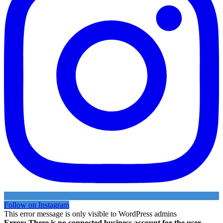
Follow on Instagram
This error message is only visible to WordPress admins
Error: There is no connected business account for the user .