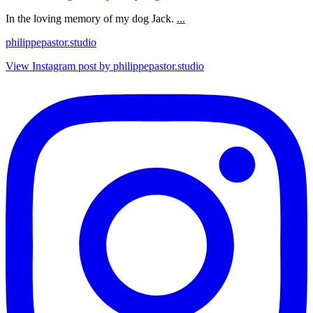
In the loving memory of my dog Jack.
...
philippepastor.studio
View Instagram post by philippepastor.studio