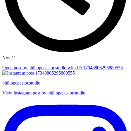
Nov 11
Open post by philippepastor.studio with ID 17948806295889555
philippepastor.studio
View Instagram post by philippepastor.studio