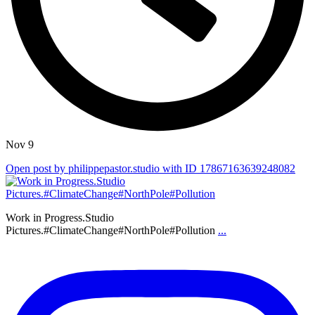
Nov 9
Open post by philippepastor.studio with ID 17867163639248082
Work in Progress.Studio
Pictures.#ClimateChange#NorthPole#Pollution
...