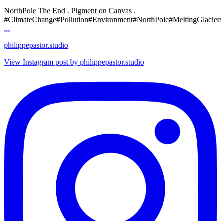
NorthPole The End . Pigment on Canvas .
#ClimateChange#Pollution#Environment#NorthPole#MeltingGlacier
...
philippepastor.studio
View Instagram post by philippepastor.studio