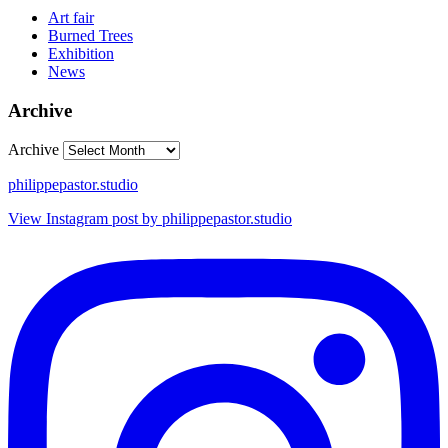
Art fair
Burned Trees
Exhibition
News
Archive
Archive
philippepastor.studio
View Instagram post by philippepastor.studio