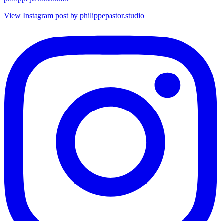
View Instagram post by philippepastor.studio