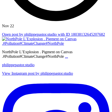
Nov 22
Open post by philippepastor.studio with ID 18038132645207682
NorthPole L’Explosion . Pigment on Canvas
.#Pollution#ClimateChange#NorthPole
...
philippepastor.studio
View Instagram post by philippepastor.studio