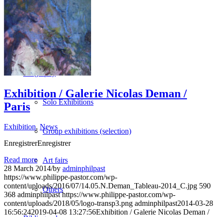
Vidéos
BASTA
Biography
Exhibition / Galerie Nicolas Deman /
Solo Exhibitions
Paris
Exhibition
,
News
Group exhibitions (selection)
EnregistrerEnregistrer
Read more
Art fairs
28 March 2014
/
by
adminphilpast
https://www.philippe-pastor.com/wp-
content/uploads/2016/07/14.05.N.Deman_Tableau-2014_C.jpg
590
Others
368
adminphilpast
https://www.philippe-pastor.com/wp-
content/uploads/2018/05/logo-transp3.png
adminphilpast
2014-03-28
16:56:24
2019-04-08 13:27:56
Exhibition / Galerie Nicolas Deman /